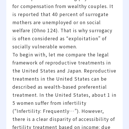
for compensation from wealthy couples. It
is reported that 40 percent of surrogate
mothers are unemployed or on social
welfare (Ohno 124). That is why surrogacy
is often considered as “exploitation” of
socially vulnerable women.
To begin with, let me compare the legal
framework of reproductive treatments in
the United States and Japan. Reproductive
treatments in the United States can be
described as wealth-based preferential
treatment. In the United States, about 1 in
5 women suffer from infertility
(“Infertility: Frequently…”). However,
there is a clear disparity of accessibility of
fertility treatment based on income: due