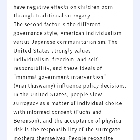
have negative effects on children born
through traditional surrogacy.
The second factor is the different
governance style, American individualism
versus Japanese communitarianism. The
United States strongly values
individualism, freedom, and self-
responsibility, and these ideals of
“minimal government intervention”
(Ananthaswamy) influence policy decisions.
In the United States, people view
surrogacy as a matter of individual choice
with informed consent (Fuchs and
Berenson), and the acceptance of physical
risk is the responsibility of the surrogate
mothers themselves. People recognize