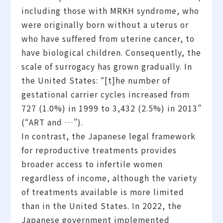
including those with MRKH syndrome, who
were originally born without a uterus or
who have suffered from uterine cancer, to
have biological children. Consequently, the
scale of surrogacy has grown gradually. In
the United States: “[t]he number of
gestational carrier cycles increased from
727 (1.0%) in 1999 to 3,432 (2.5%) in 2013”
(“ART and …”).
In contrast, the Japanese legal framework
for reproductive treatments provides
broader access to infertile women
regardless of income, although the variety
of treatments available is more limited
than in the United States. In 2022, the
Japanese government implemented