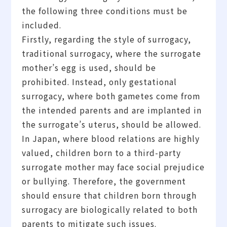
the following three conditions must be
included.
Firstly, regarding the style of surrogacy,
traditional surrogacy, where the surrogate
mother’s egg is used, should be
prohibited. Instead, only gestational
surrogacy, where both gametes come from
the intended parents and are implanted in
the surrogate’s uterus, should be allowed.
In Japan, where blood relations are highly
valued, children born to a third-party
surrogate mother may face social prejudice
or bullying. Therefore, the government
should ensure that children born through
surrogacy are biologically related to both
parents to mitigate such issues.