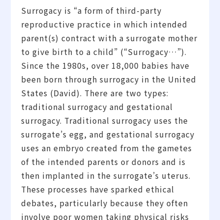
Surrogacy is “a form of third-party
reproductive practice in which intended
parent(s) contract with a surrogate mother
to give birth to a child” (“Surrogacy…”).
Since the 1980s, over 18,000 babies have
been born through surrogacy in the United
States (David). There are two types:
traditional surrogacy and gestational
surrogacy. Traditional surrogacy uses the
surrogate’s egg, and gestational surrogacy
uses an embryo created from the gametes
of the intended parents or donors and is
then implanted in the surrogate’s uterus.
These processes have sparked ethical
debates, particularly because they often
involve poor women taking physical risks