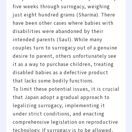
five weeks through surrogacy, weighing
just eight hundred grams (Sharma). There
have been other cases where babies with
disabilities were abandoned by their
intended parents (Saul). While many
couples turn to surrogacy out of a genuine
desire to parent, others unfortunately see
it as a way to purchase children, treating
disabled babies as a defective product
that lacks some bodily functions.
To limit these potential issues, it is crucial
that Japan adopt a gradual approach to
legalizing surrogacy, implementing it
under strict conditions, and enacting
comprehensive legislation on reproductive
technology. If surrogacy is to be allowed,