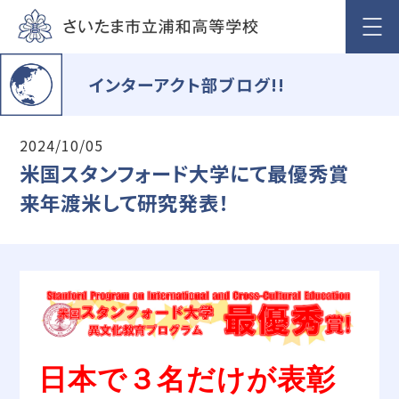
インターアクト部ブログ!!
2024/10/05
米国スタンフォード大学にて最優秀賞
来年渡米して研究発表！
日本で３名だけが表彰