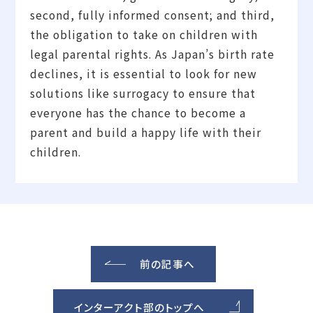
second, fully informed consent; and third,
the obligation to take on children with
legal parental rights. As Japan’s birth rate
declines, it is essential to look for new
solutions like surrogacy to ensure that
everyone has the chance to become a
parent and build a happy life with their
children.
前の記事へ
インターアクト部のトップへ