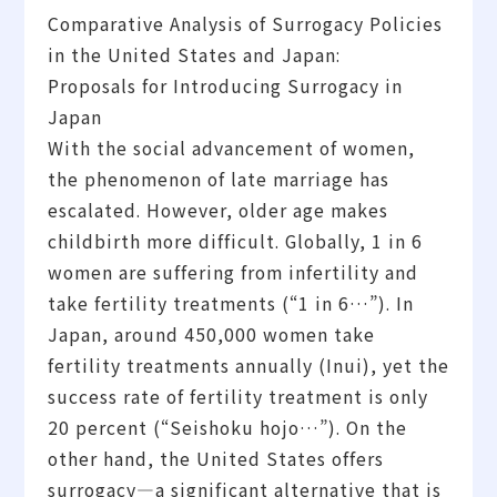
Comparative Analysis of Surrogacy Policies
in the United States and Japan:
Proposals for Introducing Surrogacy in
Japan
With the social advancement of women,
the phenomenon of late marriage has
escalated. However, older age makes
childbirth more difficult. Globally, 1 in 6
women are suffering from infertility and
take fertility treatments (“1 in 6…”). In
Japan, around 450,000 women take
fertility treatments annually (Inui), yet the
success rate of fertility treatment is only
20 percent (“Seishoku hojo…”). On the
other hand, the United States offers
surrogacy—a significant alternative that is