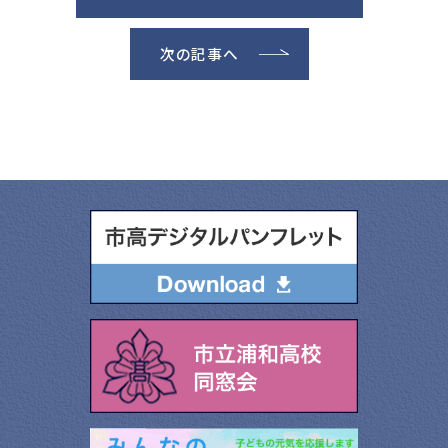
次の記事へ