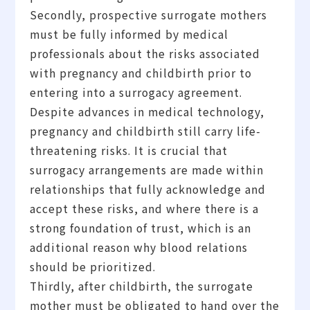
Secondly, prospective surrogate mothers
must be fully informed by medical
professionals about the risks associated
with pregnancy and childbirth prior to
entering into a surrogacy agreement.
Despite advances in medical technology,
pregnancy and childbirth still carry life-
threatening risks. It is crucial that
surrogacy arrangements are made within
relationships that fully acknowledge and
accept these risks, and where there is a
strong foundation of trust, which is an
additional reason why blood relations
should be prioritized.
Thirdly, after childbirth, the surrogate
mother must be obligated to hand over the