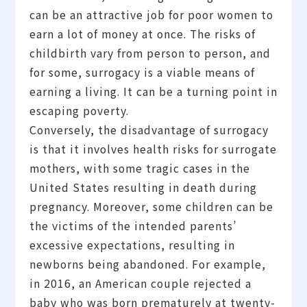
can be an attractive job for poor women to
earn a lot of money at once. The risks of
childbirth vary from person to person, and
for some, surrogacy is a viable means of
earning a living. It can be a turning point in
escaping poverty.
Conversely, the disadvantage of surrogacy
is that it involves health risks for surrogate
mothers, with some tragic cases in the
United States resulting in death during
pregnancy. Moreover, some children can be
the victims of the intended parents’
excessive expectations, resulting in
newborns being abandoned. For example,
in 2016, an American couple rejected a
baby who was born prematurely at twenty-