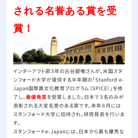
される名誉ある賞を受
賞！
インターアクト部３年の古谷碧唯さんが、米国スタ
ンフォード大学が提供する半年間の「Stanford e-
Japan国際異文化教育プログラム（SPICE）」を修
了し、
最優秀賞
を受賞しました。日本で３名のみが
表彰される大変名誉のある賞です。来年８月には
スタンフォード大学に招待され、研究発表を行いま
す。
スタンフォードe-Japanには、日本から最も優秀な