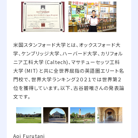
米国スタンフォード大学とは、オックスフォード大
学、ケンブリッジ大学、ハーバード大学、カリフォル
ニア工科大学（Caltech)、マサチューセッツ工科
大学（MIT）と共に全世界屈指の英語圏エリート名
門校で、世界大学ランキング２０２１では世界第２
位を獲得しています。以下、古谷碧唯さんの発表論
文です。
Aoi Furutani