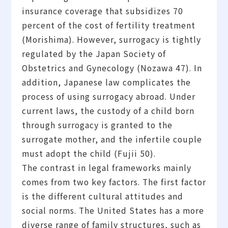
insurance coverage that subsidizes 70
percent of the cost of fertility treatment
(Morishima). However, surrogacy is tightly
regulated by the Japan Society of
Obstetrics and Gynecology (Nozawa 47). In
addition, Japanese law complicates the
process of using surrogacy abroad. Under
current laws, the custody of a child born
through surrogacy is granted to the
surrogate mother, and the infertile couple
must adopt the child (Fujii 50).
The contrast in legal frameworks mainly
comes from two key factors. The first factor
is the different cultural attitudes and
social norms. The United States has a more
diverse range of family structures, such as