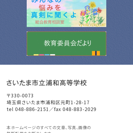
〒330-0073
埼玉県さいたま市浦和区元町1-28-17
tel 048-886-2151／fax 048-883-2029
本ホームページのすべての文章、写真、画像の