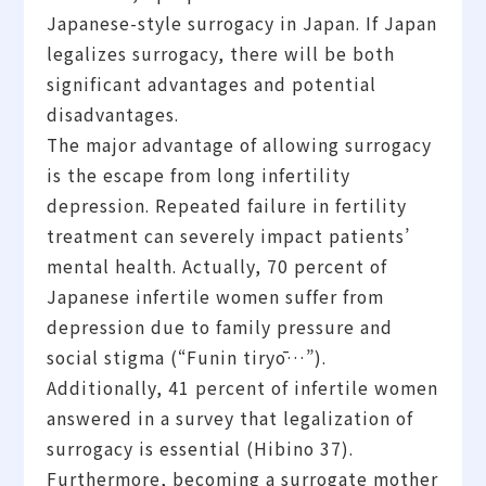
Japanese-style surrogacy in Japan. If Japan
legalizes surrogacy, there will be both
significant advantages and potential
disadvantages.
The major advantage of allowing surrogacy
is the escape from long infertility
depression. Repeated failure in fertility
treatment can severely impact patients’
mental health. Actually, 70 percent of
Japanese infertile women suffer from
depression due to family pressure and
social stigma (“Funin tiryō…”).
Additionally, 41 percent of infertile women
answered in a survey that legalization of
surrogacy is essential (Hibino 37).
Furthermore, becoming a surrogate mother