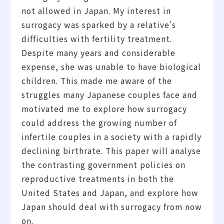
not allowed in Japan. My interest in
surrogacy was sparked by a relative’s
difficulties with fertility treatment.
Despite many years and considerable
expense, she was unable to have biological
children. This made me aware of the
struggles many Japanese couples face and
motivated me to explore how surrogacy
could address the growing number of
infertile couples in a society with a rapidly
declining birthrate. This paper will analyse
the contrasting government policies on
reproductive treatments in both the
United States and Japan, and explore how
Japan should deal with surrogacy from now
on.