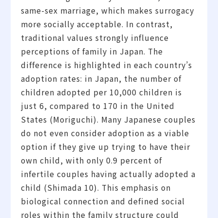
same-sex marriage, which makes surrogacy
more socially acceptable. In contrast,
traditional values strongly influence
perceptions of family in Japan. The
difference is highlighted in each country’s
adoption rates: in Japan, the number of
children adopted per 10,000 children is
just 6, compared to 170 in the United
States (Moriguchi). Many Japanese couples
do not even consider adoption as a viable
option if they give up trying to have their
own child, with only 0.9 percent of
infertile couples having actually adopted a
child (Shimada 10). This emphasis on
biological connection and defined social
roles within the family structure could