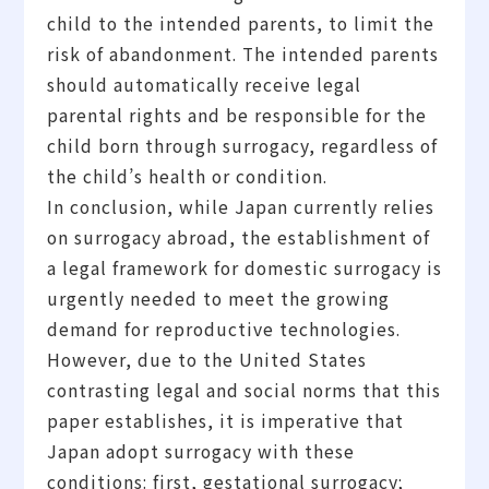
child to the intended parents, to limit the
risk of abandonment. The intended parents
should automatically receive legal
parental rights and be responsible for the
child born through surrogacy, regardless of
the child’s health or condition.
In conclusion, while Japan currently relies
on surrogacy abroad, the establishment of
a legal framework for domestic surrogacy is
urgently needed to meet the growing
demand for reproductive technologies.
However, due to the United States
contrasting legal and social norms that this
paper establishes, it is imperative that
Japan adopt surrogacy with these
conditions: first, gestational surrogacy;