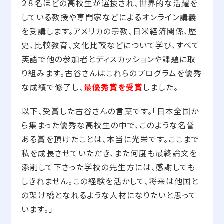
２８名ほどの高校生が選抜され、世界的な活躍を
している教授や専門家などによるオンライン講義
を受講します。アメリカの宗教、日米経済関係、歴
史、比較教育、文化比較などについて学び、すべて
英語で他の参加者とディスカッションや課題に取
り組みます。古谷さんはこれらのプログラムを優秀
な成績で修了し、
最優秀賞を受賞
しました。
以下、受賞した古谷さんの言葉です。「日本全国か
ら集まった優秀な高校生の中で、このような名誉
ある賞を頂けたことは、本当に光栄です。ここまで
私を成長させていただき、また何度も最終論文を
添削して下さった学校の先生方には、感謝しても
しきれません。この経験を活かして、将来は他国と
の架け橋となれるような人材になりたいと思って
います。」