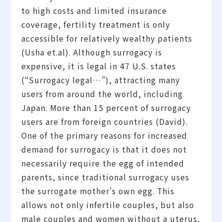
to high costs and limited insurance
coverage, fertility treatment is only
accessible for relatively wealthy patients
(Usha et.al). Although surrogacy is
expensive, it is legal in 47 U.S. states
(“Surrogacy legal…”), attracting many
users from around the world, including
Japan. More than 15 percent of surrogacy
users are from foreign countries (David).
One of the primary reasons for increased
demand for surrogacy is that it does not
necessarily require the egg of intended
parents, since traditional surrogacy uses
the surrogate mother’s own egg. This
allows not only infertile couples, but also
male couples and women without a uterus,