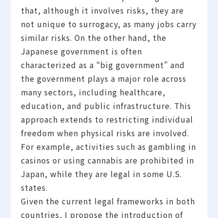
that, although it involves risks, they are
not unique to surrogacy, as many jobs carry
similar risks. On the other hand, the
Japanese government is often
characterized as a “big government” and
the government plays a major role across
many sectors, including healthcare,
education, and public infrastructure. This
approach extends to restricting individual
freedom when physical risks are involved.
For example, activities such as gambling in
casinos or using cannabis are prohibited in
Japan, while they are legal in some U.S.
states.
Given the current legal frameworks in both
countries, I propose the introduction of